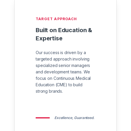
TARGET APPROACH
Built on Education &
Expertise
Our success is driven by a
targeted approach involving
specialized senior managers
and development teams. We
focus on Continuous Medical
Education (CME) to build
strong brands.
Excellence, Guaranteed.