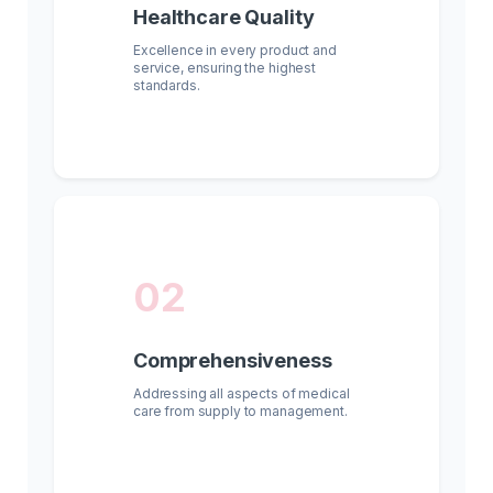
Healthcare Quality
Excellence in every product and
service, ensuring the highest
standards.
02
Comprehensiveness
Addressing all aspects of medical
care from supply to management.