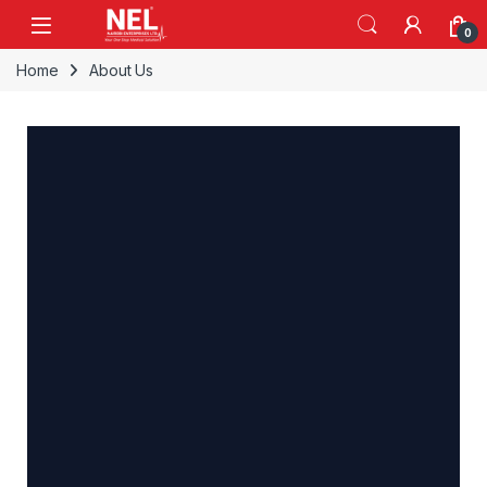
0
Home
About Us