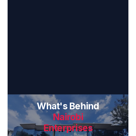
What's Behind
Nairobi
Enterprises