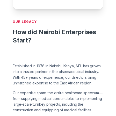
OUR LEGACY
How did Nairobi Enterprises
Start?
Established in 1978 in Nairobi, Kenya, NEL has grown
into a trusted partner in the pharmaceutical industry.
With 45+ years of experience, our directors bring
unmatched expertise to the East African region.
Our expertise spans the entire healthcare spectrum—
from supplying medical consumables to implementing
large-scale turnkey projects, including the
construction and equipping of medical facilities.