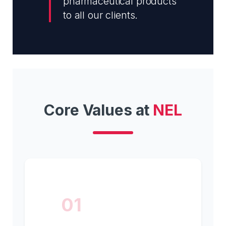
pharmaceutical products
to all our clients.
Core Values at
NEL
01