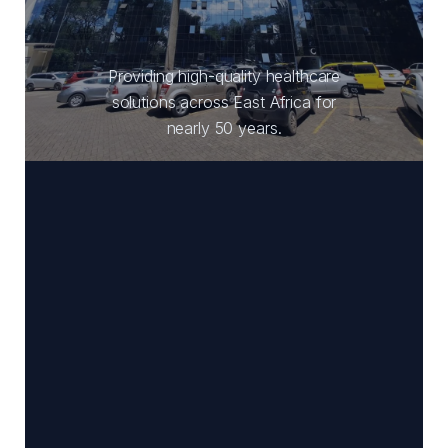
Providing high-quality healthcare
solutions across East Africa for
nearly 50 years.