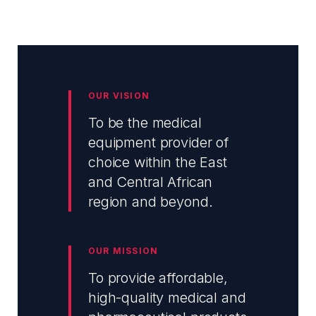
OUR VISION
To be the medical
equipment provider of
choice within the East
and Central African
region and beyond.
OUR MISSION
To provide affordable,
high-quality medical and