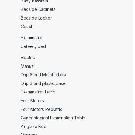
Baby Bassinet
Bedside Cabinets
Bedside Locker
Couch
Examination
delivery bed
Electric
Manual
Drip Stand Metallic base
Drip Stand plastic base
Examination Lamp
Four Motors
Four Motors Pediatric
Gynecological Examination Table
Kingsize Bed
Mattress