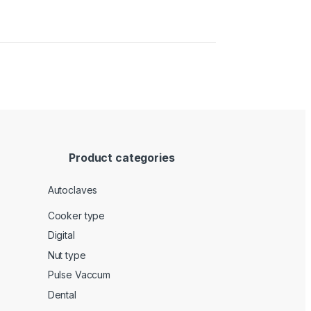
Product categories
Autoclaves
Cooker type
Digital
Nut type
Pulse Vaccum
Dental