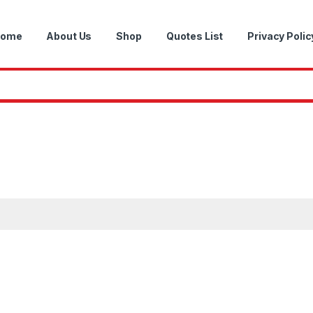
ome
About Us
Shop
Quotes List
Privacy Polic