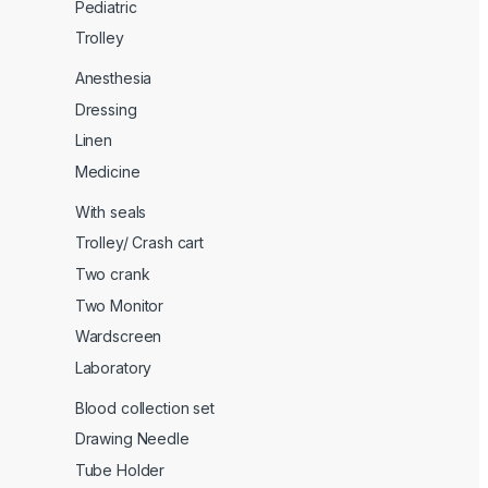
Pediatric
Trolley
Anesthesia
Dressing
Linen
Medicine
With seals
Trolley/ Crash cart
Two crank
Two Monitor
Wardscreen
Laboratory
Blood collection set
Drawing Needle
Tube Holder