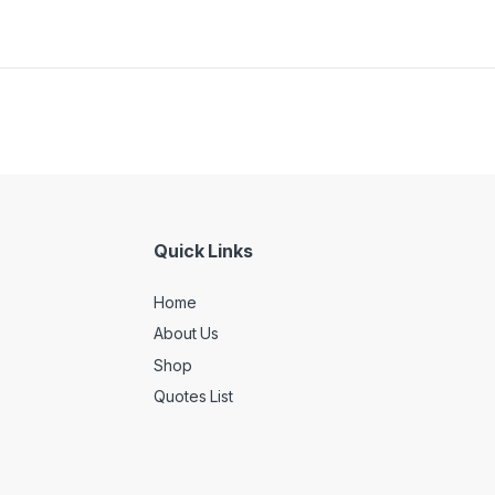
Quick Links
Home
About Us
Shop
Quotes List