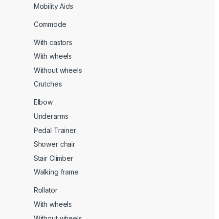
Mobility Aids
Commode
With castors
With wheels
Without wheels
Crutches
Elbow
Underarms
Pedal Trainer
Shower chair
Stair Climber
Walking frame
Rollator
With wheels
Without wheels