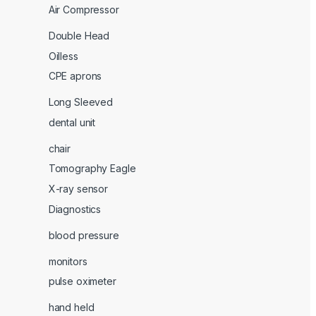
Air Compressor
Double Head
Oilless
CPE aprons
Long Sleeved
dental unit
chair
Tomography Eagle
X-ray sensor
Diagnostics
blood pressure
monitors
pulse oximeter
hand held