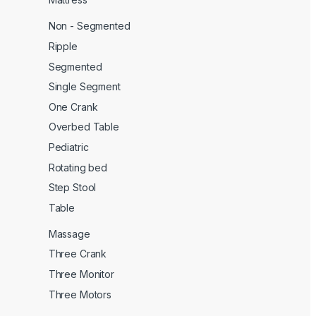
Non - Segmented
Ripple
Segmented
Single Segment
One Crank
Overbed Table
Pediatric
Rotating bed
Step Stool
Table
Massage
Three Crank
Three Monitor
Three Motors