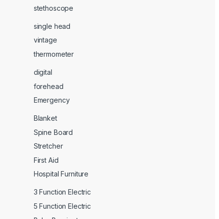
stethoscope
single head
vintage
thermometer
digital
forehead
Emergency
Blanket
Spine Board
Stretcher
First Aid
Hospital Furniture
3 Function Electric
5 Function Electric