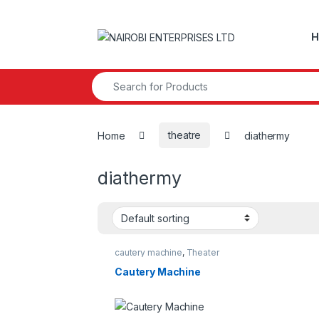
Skip to navigation
Skip to content
H
Search for:
Home
theatre
diathermy
diathermy
cautery machine
,
Theater
Cautery Machine