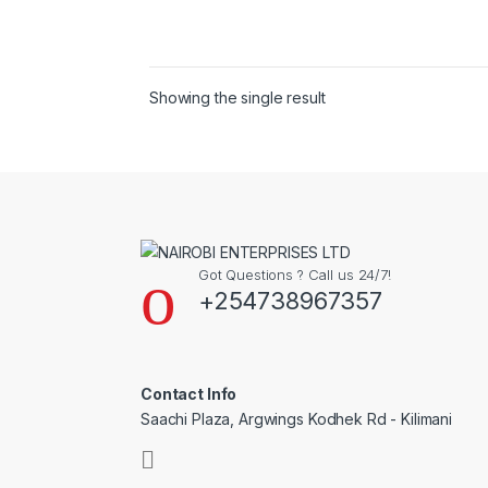
Showing the single result
Got Questions ? Call us 24/7!
+254738967357
Contact Info
Saachi Plaza, Argwings Kodhek Rd - Kilimani