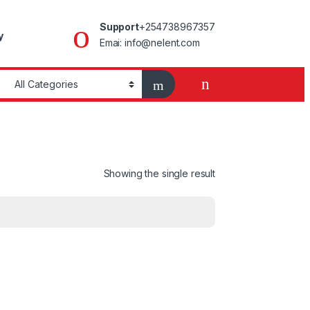
Support
+254738967357
y
Emai: info@nelent.com
Showing the single result