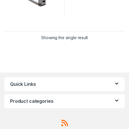
Showing the single result
Quick Links
Product categories