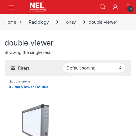
Skip to navigation
Skip to content
0
Home
Radiology
x-ray
double viewer
double viewer
Showing the single result
Filters
double viewer
X-Ray Viewer Double