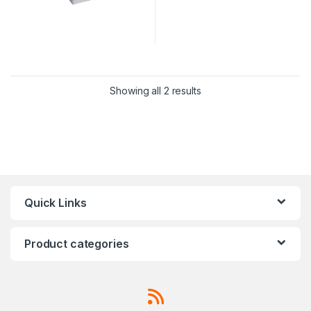
Showing all 2 results
Quick Links
Product categories