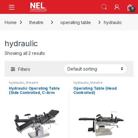
Skip to navigation
Skip to content
0
Home
theatre
operating table
hydraulic
hydraulic
Showing all 2 results
Filters
hydraulic
,
theatre
hydraulic
,
theatre
Hydraulic Operating Table
Operating Table (Head
(Side Controlled, C-Arm
Controlled)
Compatible)