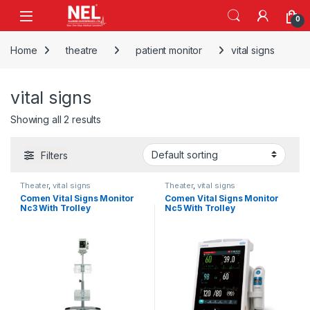
Skip to navigation
Skip to content
0
Home
theatre
patient monitor
vital signs
vital signs
Showing all 2 results
Filters
Theater
,
vital signs
Theater
,
vital signs
Comen Vital Signs Monitor
Comen Vital Signs Monitor
Nc3 With Trolley
Nc5 With Trolley