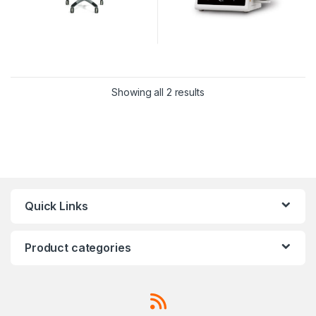
Showing all 2 results
Quick Links
Product categories