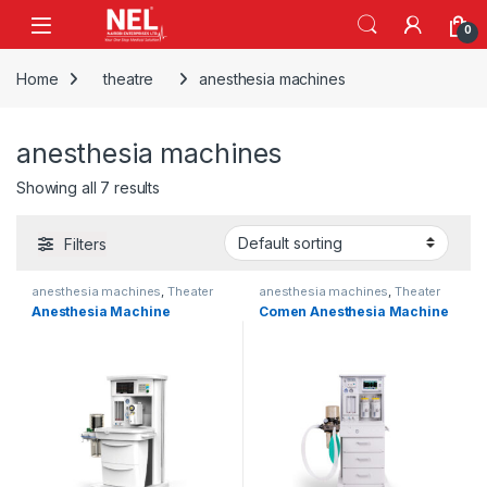
Skip to navigation
Skip to content
0
Home
theatre
anesthesia machines
anesthesia machines
Showing all 7 results
Filters
anesthesia machines
,
Theater
anesthesia machines
,
Theater
Anesthesia Machine
Comen Anesthesia Machine