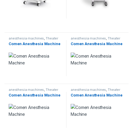
anesthesia machines
,
Theater
anesthesia machines
,
Theater
Comen Anesthesia Machine
Comen Anesthesia Machine
anesthesia machines
,
Theater
anesthesia machines
,
Theater
Comen Anesthesia Machine
Comen Anesthesia Machine