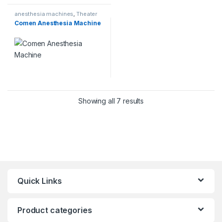
anesthesia machines
,
Theater
Comen Anesthesia Machine
Showing all 7 results
Quick Links
Product categories