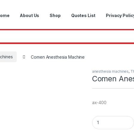
ome
About Us
Shop
Quotes List
Privacy Polic
achines
Comen Anesthesia Machine
anesthesia machines
,
T
Comen Anes
ax-400
Comen Anesthesia 