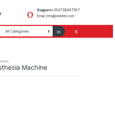
Support
+254738967357
y
Emai: info@nelent.com
heater
thesia Machine
Machine quantity