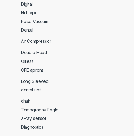
Digital
Nut type
Pulse Vaccum
Dental
Air Compressor
Double Head
Oilless
CPE aprons
Long Sleeved
dental unit
chair
Tomography Eagle
X-ray sensor
Diagnostics