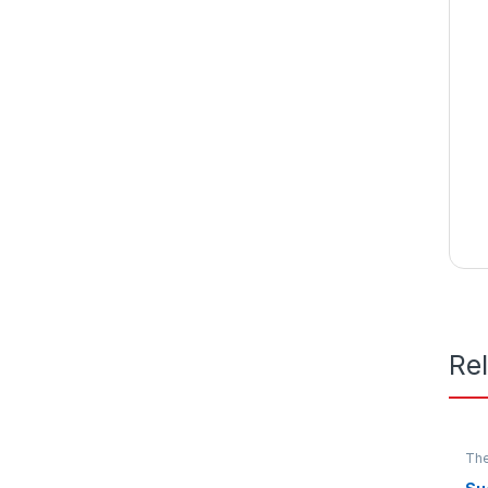
Re
The