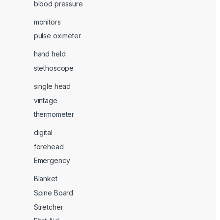
blood pressure
monitors
pulse oximeter
hand held
stethoscope
single head
vintage
thermometer
digital
forehead
Emergency
Blanket
Spine Board
Stretcher