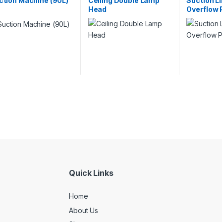
ction Machine (90L)
Ceiling Double Lamp
Suction Li
Head
Overflow 
Quick Links
Home
About Us