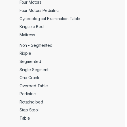
Four Motors
Four Motors Pediatric
Gynecological Examination Table
Kingsize Bed
Mattress
Non - Segmented
Ripple
Segmented
Single Segment
One Crank
Overbed Table
Pediatric
Rotating bed
Step Stool
Table