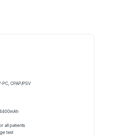
V-PC, CPAP/PSV
, 4400mAh
 all patients
ge test