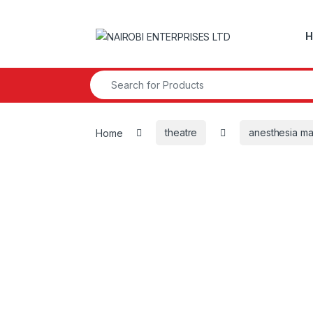
Skip to navigation
Skip to content
H
Search for:
Home
theatre
anesthesia m