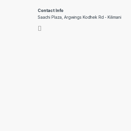
Contact Info
Saachi Plaza, Argwings Kodhek Rd - Kilimani