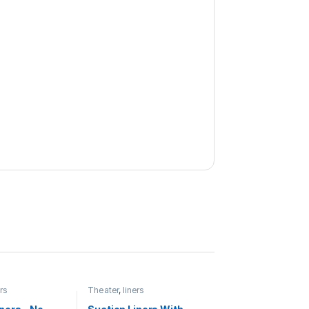
ers
Theater
,
liners