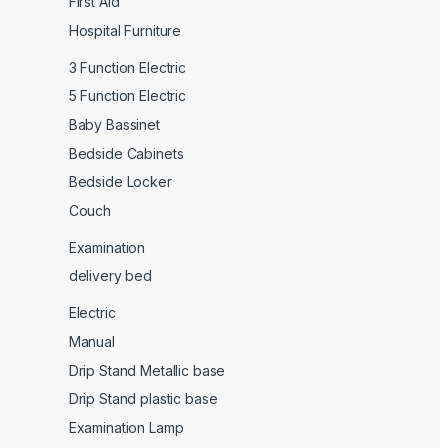
First Aid
Hospital Furniture
3 Function Electric
5 Function Electric
Baby Bassinet
Bedside Cabinets
Bedside Locker
Couch
Examination
delivery bed
Electric
Manual
Drip Stand Metallic base
Drip Stand plastic base
Examination Lamp