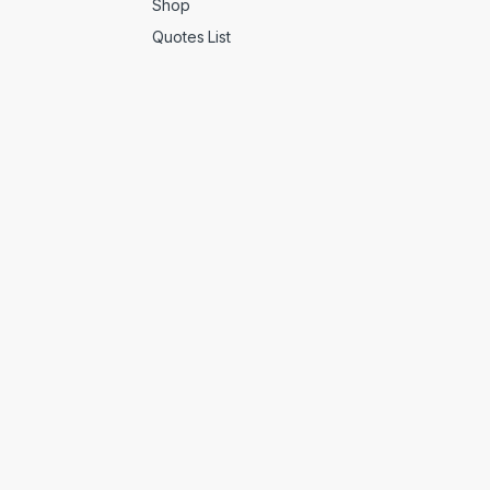
Shop
Quotes List