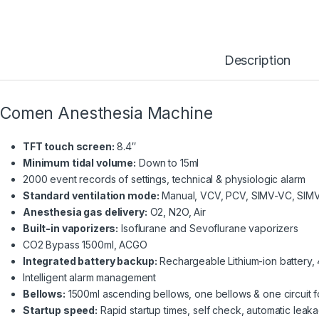
Description
Comen Anesthesia Machine
TFT touch screen:
8.4″
Minimum tidal volume:
Down to 15ml
2000 event records of settings, technical & physiologic alarm
Standard ventilation mode:
Manual, VCV, PCV, SIMV-VC, SIM
Anesthesia gas delivery:
O2, N2O, Air
Built-in vaporizers:
Isoflurane and Sevoflurane vaporizers
CO2 Bypass 1500ml, ACGO
Integrated battery backup:
Rechargeable Lithium-ion battery
Intelligent alarm management
Bellows:
1500ml ascending bellows, one bellows & one circuit for
Startup speed:
Rapid startup times, self check, automatic leaka