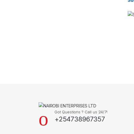
Su
Got Questions ? Call us 24/7!
+254738967357