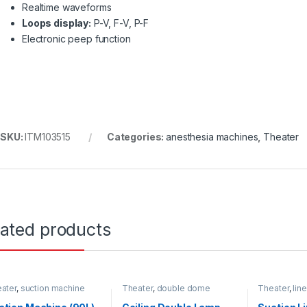
Realtime waveforms
Loops display:
P-V, F-V, P-F
Electronic peep function
SKU:
ITM103515
Categories:
anesthesia machines
,
Theater
lated products
ater
,
suction machine
Theater
,
double dome
Theater
,
lin