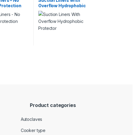
ners – No
Suction Liners With
Protection
Overflow Hydrophobic
Protector
Product categories
Autoclaves
Cooker type