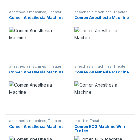
anesthesia machines
,
Theater
anesthesia machines
,
Theater
Comen Anesthesia Machine
Comen Anesthesia Machine
anesthesia machines
,
Theater
anesthesia machines
,
Theater
Comen Anesthesia Machine
Comen Anesthesia Machine
anesthesia machines
,
Theater
monitor
,
Theater
Comen Anesthesia Machine
Comen ECG Machine With
Trolley