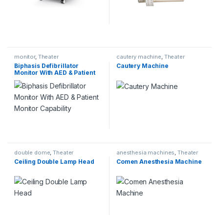
monitor
,
Theater
cautery machine
,
Theater
Biphasis Defibrillator
Cautery Machine
Monitor With AED & Patient
Monitor Capability
double dome
,
Theater
anesthesia machines
,
Theater
Ceiling Double Lamp Head
Comen Anesthesia Machine