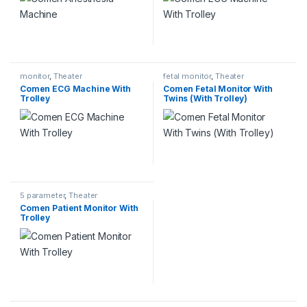
monitor
,
Theater
fetal monitor
,
Theater
Comen ECG Machine With
Comen Fetal Monitor With
Trolley
Twins (With Trolley)
5 parameter
,
Theater
Comen Patient Monitor With
Trolley