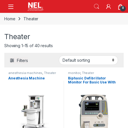
Skip to navigation
Skip to content
0
Home
Theater
Theater
Showing 1–15 of 40 results
Filters
anesthesia machines
,
Theater
monitor
,
Theater
Anesthesia Machine
Biphasic Defibrillator
Monitor For Basic Use With
AED