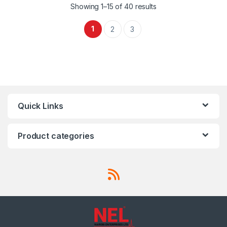
Showing 1–15 of 40 results
1
2
3
Quick Links
Product categories