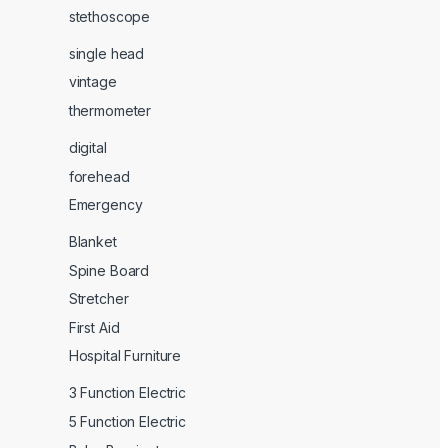
stethoscope
single head
vintage
thermometer
digital
forehead
Emergency
Blanket
Spine Board
Stretcher
First Aid
Hospital Furniture
3 Function Electric
5 Function Electric