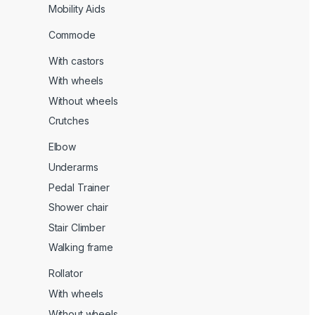
Mobility Aids
Commode
With castors
With wheels
Without wheels
Crutches
Elbow
Underarms
Pedal Trainer
Shower chair
Stair Climber
Walking frame
Rollator
With wheels
Without wheels