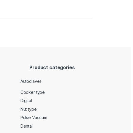
Product categories
Autoclaves
Cooker type
Digital
Nut type
Pulse Vaccum
Dental