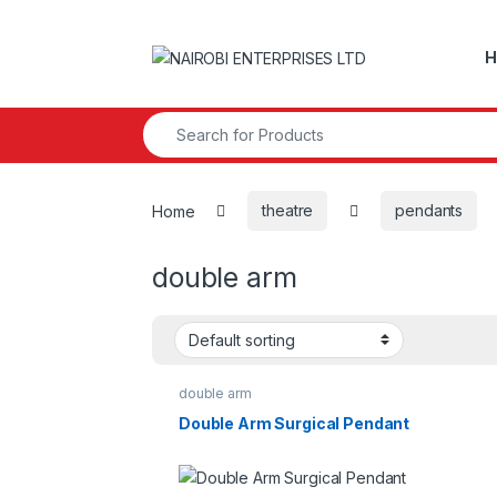
Skip to navigation
Skip to content
H
Search for:
Home
theatre
pendants
double arm
double arm
Double Arm Surgical Pendant