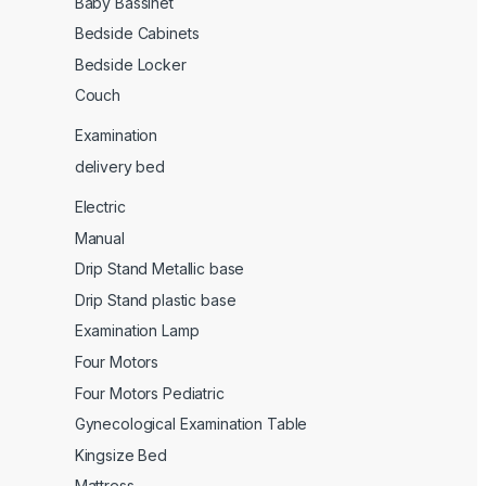
Baby Bassinet
Bedside Cabinets
Bedside Locker
Couch
Examination
delivery bed
Electric
Manual
Drip Stand Metallic base
Drip Stand plastic base
Examination Lamp
Four Motors
Four Motors Pediatric
Gynecological Examination Table
Kingsize Bed
Mattress