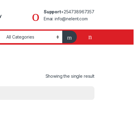
Support
+254738967357
y
Emai: info@nelent.com
Showing the single result