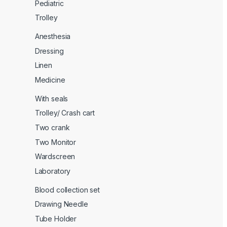
Pediatric
Trolley
Anesthesia
Dressing
Linen
Medicine
With seals
Trolley/ Crash cart
Two crank
Two Monitor
Wardscreen
Laboratory
Blood collection set
Drawing Needle
Tube Holder