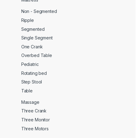
Non - Segmented
Ripple
Segmented
Single Segment
One Crank
Overbed Table
Pediatric
Rotating bed
Step Stool
Table
Massage
Three Crank
Three Monitor
Three Motors