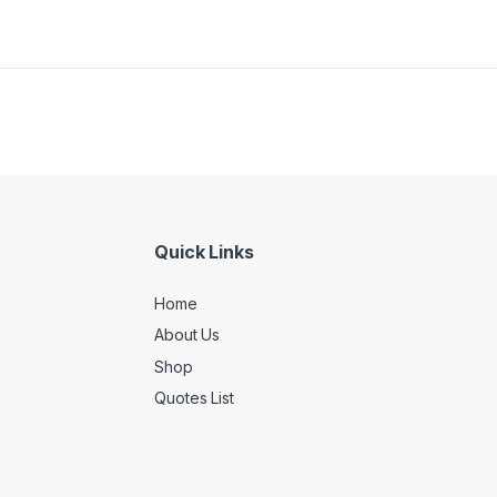
Quick Links
Home
About Us
Shop
Quotes List