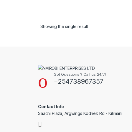
Showing the single result
Got Questions ? Call us 24/7!
+254738967357
Contact Info
Saachi Plaza, Argwings Kodhek Rd - Kilimani