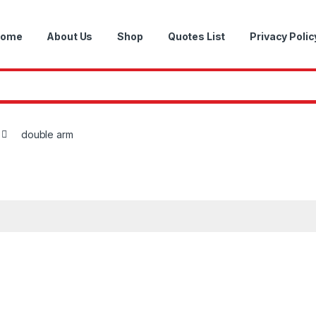
ome
About Us
Shop
Quotes List
Privacy Polic
double arm