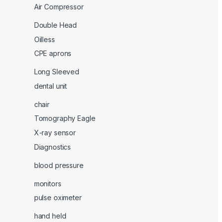
Air Compressor
Double Head
Oilless
CPE aprons
Long Sleeved
dental unit
chair
Tomography Eagle
X-ray sensor
Diagnostics
blood pressure
monitors
pulse oximeter
hand held