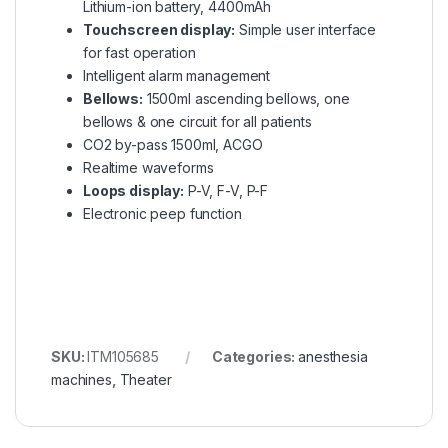
Lithium-ion battery, 4400mAh
Touchscreen display:
Simple user interface
for fast operation
Intelligent alarm management
Bellows:
1500ml ascending bellows, one
bellows & one circuit for all patients
CO2 by-pass 1500ml, ACGO
Realtime waveforms
Loops display:
P-V, F-V, P-F
Electronic peep function
SKU:
ITM105685
Categories:
anesthesia
machines
,
Theater