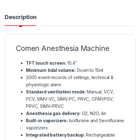
Description
Comen Anesthesia Machine
TFT touch screen:
10.4″
Minimum tidal volume:
Down to 15ml
2000 event records of settings, technical &
physiologic alarm
Standard ventilation mode:
Manual, VCV,
PCV, SIMV-VC, SIMV-PC, PRVC, CPAP/PSV,
PRVC, SIMV-PRVC
Anesthesia gas delivery:
O2, N2O, Air
Built-in vaporizers:
Isoflurane and Sevoflurane
vaporizers
Integrated battery backup:
Rechargeable