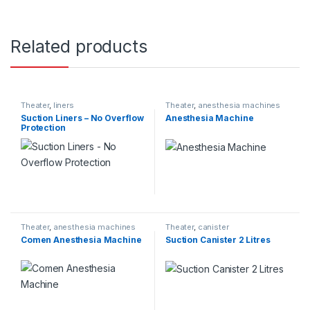
Related products
Theater
,
liners
Theater
,
anesthesia machines
Suction Liners – No Overflow
Anesthesia Machine
Protection
Theater
,
anesthesia machines
Theater
,
canister
Comen Anesthesia Machine
Suction Canister 2 Litres