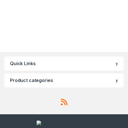
Quick Links
Product categories