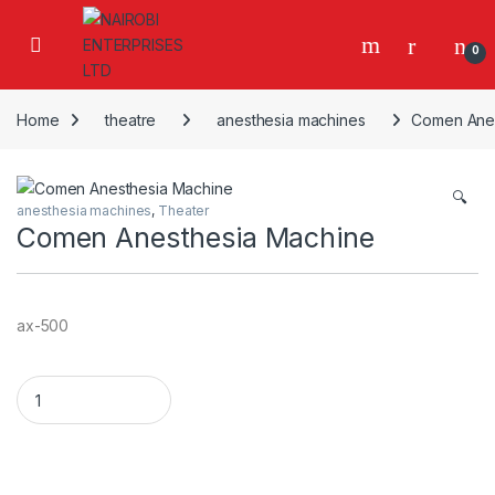
Skip to navigation
Skip to content
0
Home
theatre
anesthesia machines
Comen Anes
🔍
anesthesia machines
,
Theater
Comen Anesthesia Machine
ax-500
Comen Anesthesia Machine quantity