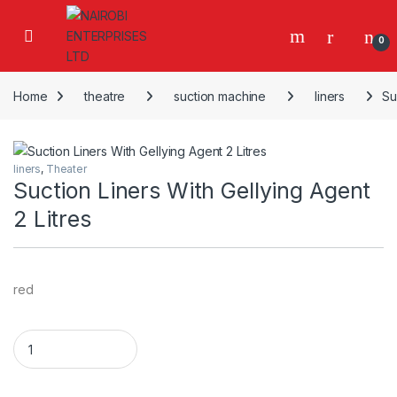
Skip to navigation
Skip to content
0
Home
theatre
suction machine
liners
Su
liners
,
Theater
Suction Liners With Gellying Agent
2 Litres
red
Suction Liners With Gellying Agent 2 Litres quantity