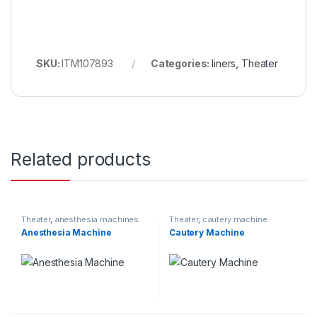
SKU:
ITM107893
Categories:
liners
,
Theater
Related products
Theater
,
anesthesia machines
Theater
,
cautery machine
Anesthesia Machine
Cautery Machine