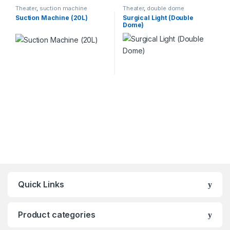
Theater
,
suction machine
Theater
,
double dome
Suction Machine (20L)
Surgical Light (Double
Dome)
Quick Links
Product categories