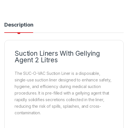
Description
Suction Liners With Gellying
Agent 2 Litres
The SUC-O-VAC Suction Liner is a disposable,
single-use suction liner designed to enhance safety,
hygiene, and efficiency during medical suction
procedures. It is pre-filled with a gellying agent that
rapidly solidifies secretions collected in the liner,
reducing the risk of spills, splashes, and cross-
contamination.