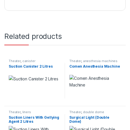
Related products
Theater
,
canister
Theater
,
anesthesia machines
Suction Canister 2 Litres
Comen Anesthesia Machine
Theater
,
liners
Theater
,
double dome
Suction Liners With Gellying
Surgical Light (Double
Agent 2 Litres
Dome)