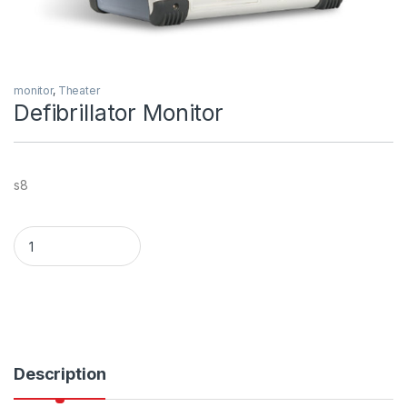
monitor
,
Theater
Defibrillator Monitor
s8
Defibrillator Monitor quantity
Description