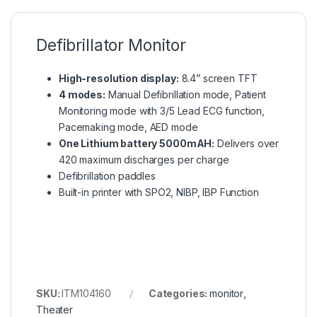
Defibrillator Monitor
High-resolution display:
8.4” screen TFT
4 modes:
Manual Defibrillation mode, Patient
Monitoring mode with 3/5 Lead ECG function,
Pacemaking mode, AED mode
One Lithium battery 5000mAH:
Delivers over
420 maximum discharges per charge
Defibrillation paddles
Built-in printer with SPO2, NIBP, IBP Function
SKU:
ITM104160
Categories:
monitor
,
Theater