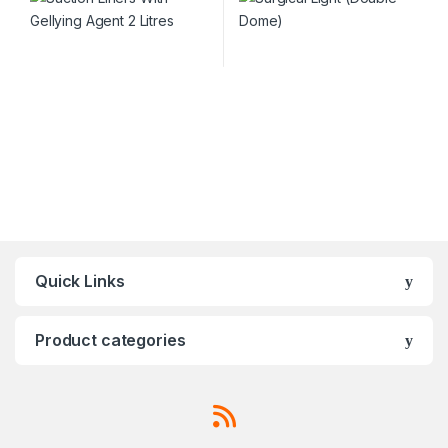
Quick Links
Product categories