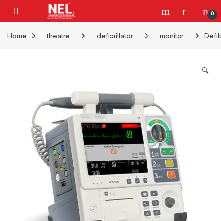
Skip to navigation
Skip to content
0
Home
theatre
defibrillator
monitor
Defib
🔍