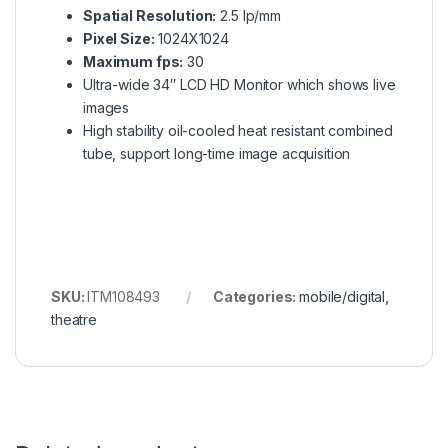
Spatial Resolution:
2.5 lp/mm
Pixel Size:
1024X1024
Maximum fps:
30
Ultra-wide 34″ LCD HD Monitor which shows live
images
High stability oil-cooled heat resistant combined
tube, support long-time image acquisition
SKU:
ITM108493
Categories:
mobile/digital
,
theatre