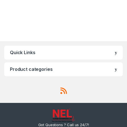
Quick Links
Product categories
Got Questions ? Call us 24/7!