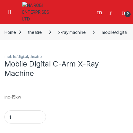
Skip to navigation
Skip to content
0
Home
theatre
x-ray machine
mobile/digital
mobile/digital
,
theatre
Mobile Digital C-Arm X-Ray
Machine
inc-15kw
Mobile Digital C-Arm X-Ray Machine quantity