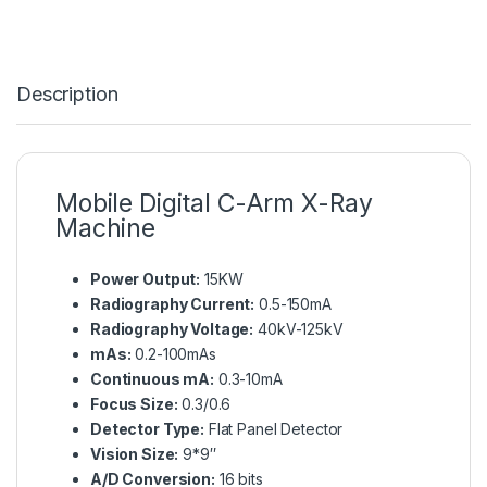
Description
Mobile Digital C-Arm X-Ray
Machine
Power Output:
15KW
Radiography Current:
0.5-150mA
Radiography Voltage:
40kV-125kV
mAs:
0.2-100mAs
Continuous mA:
0.3-10mA
Focus Size:
0.3/0.6
Detector Type:
Flat Panel Detector
Vision Size:
9*9″
A/D Conversion:
16 bits