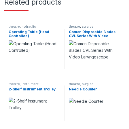
Related products
theatre
,
hydraulic
theatre
,
surgical
Operating Table (Head
Comen Disposable Blades
Controlled)
CVL Series With Video
Laryngoscope
theatre
,
instrument
theatre
,
surgical
2-Shelf Instrument Trolley
Needle Counter