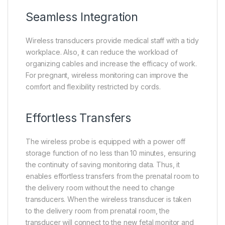
Seamless Integration
Wireless transducers provide medical staff with a tidy
workplace. Also, it can reduce the workload of
organizing cables and increase the efficacy of work.
For pregnant, wireless monitoring can improve the
comfort and flexibility restricted by cords.
Effortless Transfers
The wireless probe is equipped with a power off
storage function of no less than 10 minutes, ensuring
the continuity of saving monitoring data. Thus, it
enables effortless transfers from the prenatal room to
the delivery room without the need to change
transducers. When the wireless transducer is taken
to the delivery room from prenatal room, the
transducer will connect to the new fetal monitor and