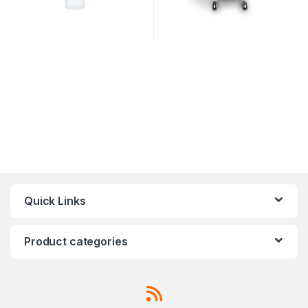
Quick Links
Product categories