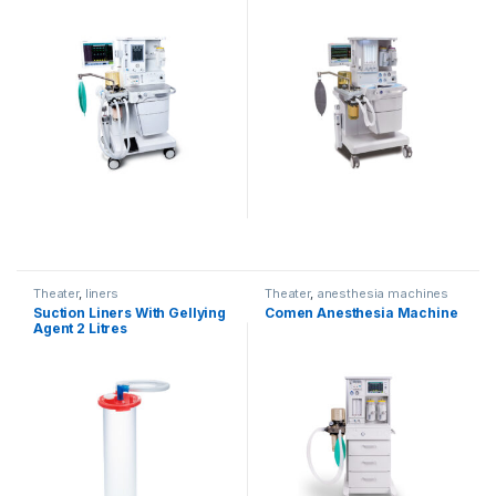
Theater
,
liners
Theater
,
anesthesia machines
Suction Liners With Gellying
Comen Anesthesia Machine
Agent 2 Litres