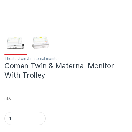
Theater
,
twin & maternal monitor
Comen Twin & Maternal Monitor
With Trolley
cf8
Comen Twin & Maternal Monitor With Trolley quantity