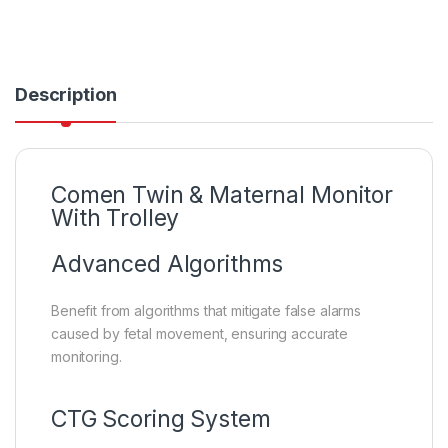
Description
Comen Twin & Maternal Monitor
With Trolley
Advanced Algorithms
Benefit from algorithms that mitigate false alarms
caused by fetal movement, ensuring accurate
monitoring.
CTG Scoring System