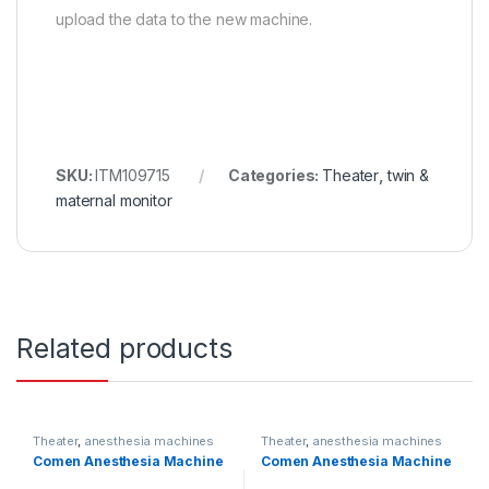
upload the data to the new machine.
SKU:
ITM109715
Categories:
Theater
,
twin &
maternal monitor
Related products
Theater
,
anesthesia machines
Theater
,
anesthesia machines
Comen Anesthesia Machine
Comen Anesthesia Machine