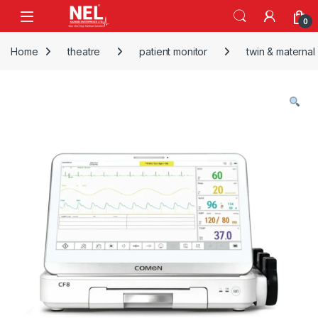
Skip to navigation
Skip to content
0
Home
theatre
patient monitor
twin & maternal