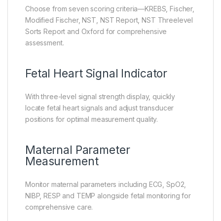
Choose from seven scoring criteria—KREBS, Fischer,
Modified Fischer, NST, NST Report, NST Threelevel
Sorts Report and Oxford for comprehensive
assessment.
Fetal Heart Signal Indicator
With three-level signal strength display, quickly
locate fetal heart signals and adjust transducer
positions for optimal measurement quality.
Maternal Parameter
Measurement
Monitor maternal parameters including ECG, SpO2,
NIBP, RESP and TEMP alongside fetal monitoring for
comprehensive care.