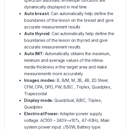
spectrum automatic envelope functions are
dynamically displayed in real time
Auto breast:
Can automatically help define the
boundaries of the lesion on the breast and give
accurate measurement results
Auto thyroid:
Can automatically help define the
boundaries of the lesion on thyroid and give
accurate measurement results.
Auto IMT:
Automatically obtains the maximum,
minimum and average values of the intima-
media thickness in the target area and make
measurements more accurately
Images modes:
B, B/M, M, 2B, 4B, 2D Steer,
CFM, CPA, DPD, PW, B/BC , Triplex, Quadplex,
Trapezoidal
Display mode:
Quad/dual, B/BC, Triplex,
Quadplex
Electrical Power:
Adapter power supply
voltage: AC100 – 240V~±10%, 47-63Hz, Main
system power input: ≤150W, Battery type: