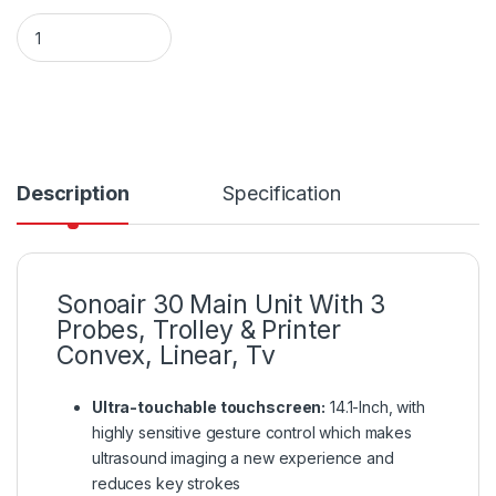
Sonoair 30 Main Unit quantity
Description
Specification
Sonoair 30 Main Unit With 3
Probes, Trolley & Printer
Convex, Linear, Tv
Ultra-touchable touchscreen:
14.1-Inch, with
highly sensitive gesture control which makes
ultrasound imaging a new experience and
reduces key strokes