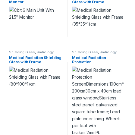
Monitor
Glass with Frame
(35*35*1)cm
This product has multiple variants. The options may be chosen 
Shielding Glass
,
Radiology
Shielding Glass
,
Radiology
Medical Radiation Shielding
Medical Radiation
Glass with Frame
Protection
(80*100*1)cm
ScreenDimensions:100cm*
200cm30cm x 40cm lead
glass window;Stainless steel
panel, galvanized square
tube frame; Lead plate inner
lining; Wheels per leaf with
brakes.2mmPb