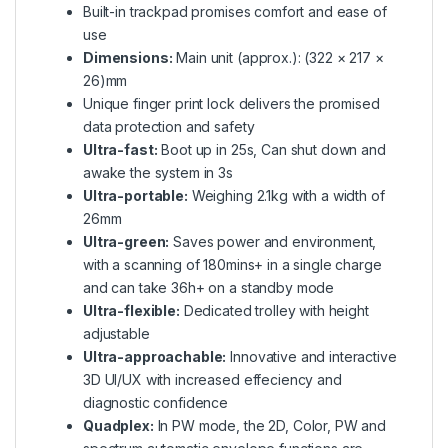
Built-in trackpad promises comfort and ease of
use
Dimensions:
Main unit (approx.): (322 × 217 ×
26)mm
Unique finger print lock delivers the promised
data protection and safety
Ultra-fast:
Boot up in 25s, Can shut down and
awake the system in 3s
Ultra-portable:
Weighing 2.1kg with a width of
26mm
Ultra-green:
Saves power and environment,
with a scanning of 180mins+ in a single charge
and can take 36h+ on a standby mode
Ultra-flexible:
Dedicated trolley with height
adjustable
Ultra-approachable:
Innovative and interactive
3D UI/UX with increased effeciency and
diagnostic confidence
Quadplex:
In PW mode, the 2D, Color, PW and