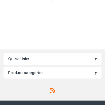
Quick Links
Product categories