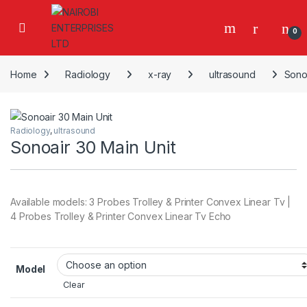
Skip to navigation
Skip to content
0
Home
Radiology
x-ray
ultrasound
Sonoa
Radiology
,
ultrasound
Sonoair 30 Main Unit
Available models: 3 Probes Trolley & Printer Convex Linear Tv |
4 Probes Trolley & Printer Convex Linear Tv Echo
Model
Clear