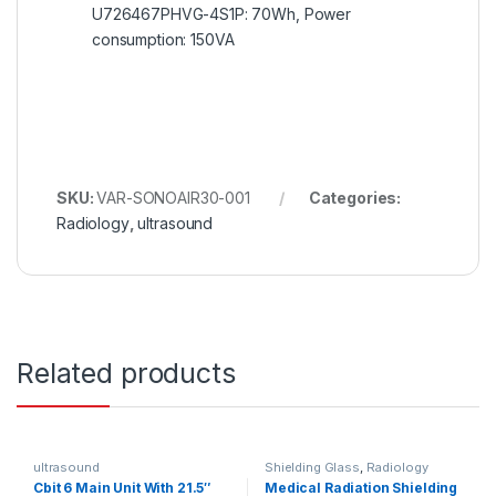
U726467PHVG-4S1P: 70Wh, Power
consumption: 150VA
SKU:
VAR-SONOAIR30-001
Categories:
Radiology
,
ultrasound
Related products
ultrasound
Shielding Glass
,
Radiology
Cbit 6 Main Unit With 21.5″
Medical Radiation Shielding